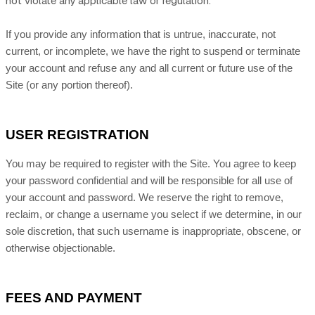
not violate any applicable law or regulation.
If you provide any information that is untrue, inaccurate, not
current, or incomplete, we have the right to suspend or terminate
your account and refuse any and all current or future use of the
Site (or any portion thereof).
USER REGISTRATION
You may be required to register with the Site. You agree to keep
your password confidential and will be responsible for all use of
your account and password. We reserve the right to remove,
reclaim, or change a username you select if we determine, in our
sole discretion, that such username is inappropriate, obscene, or
otherwise objectionable.
FEES AND PAYMENT