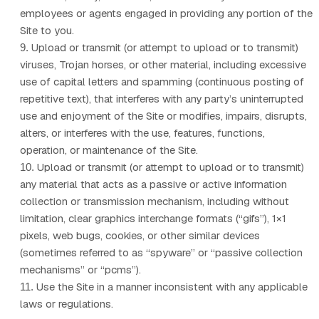
employees or agents engaged in providing any portion of the
Site to you.
Upload or transmit (or attempt to upload or to transmit)
9
.
viruses, Trojan horses, or other material, including excessive
use of capital letters and spamming (continuous posting of
repetitive text), that interferes with any party’s uninterrupted
use and enjoyment of the Site or modifies, impairs, disrupts,
alters, or interferes with the use, features, functions,
operation, or maintenance of the Site.
Upload or transmit (or attempt to upload or to transmit)
10
.
any material that acts as a passive or active information
collection or transmission mechanism, including without
limitation, clear graphics interchange formats (“gifs”), 1×1
pixels, web bugs, cookies, or other similar devices
(sometimes referred to as “spyware” or “passive collection
mechanisms” or “pcms”).
Use the Site in a manner inconsistent with any applicable
11
.
laws or regulations.