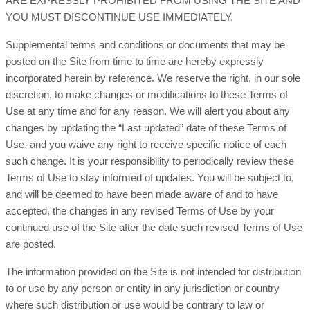
ARE EXPRESSLY PROHIBITED FROM USING THE SITE AND
YOU MUST DISCONTINUE USE IMMEDIATELY.
Supplemental terms and conditions or documents that may be
posted on the Site from time to time are hereby expressly
incorporated herein by reference. We reserve the right, in our sole
discretion, to make changes or modifications to these Terms of
Use at any time and for any reason. We will alert you about any
changes by updating the “Last updated” date of these Terms of
Use, and you waive any right to receive specific notice of each
such change. It is your responsibility to periodically review these
Terms of Use to stay informed of updates. You will be subject to,
and will be deemed to have been made aware of and to have
accepted, the changes in any revised Terms of Use by your
continued use of the Site after the date such revised Terms of Use
are posted.
The information provided on the Site is not intended for distribution
to or use by any person or entity in any jurisdiction or country
where such distribution or use would be contrary to law or