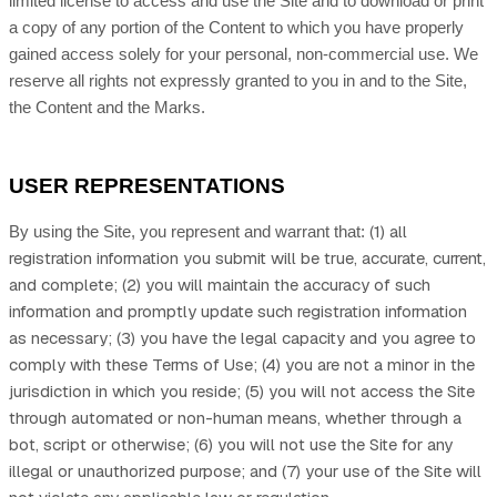
limited license to access and use the Site and to download or print
a copy of any portion of the Content to which you have properly
gained access solely for your personal, non-commercial use. We
reserve all rights not expressly granted to you in and to the Site,
the Content and the Marks.
USER REPRESENTATIONS
(
1)
all
By using the Site, you represent and warrant that:
registration information you submit will be true, accurate, current,
and complete; (
2
) you will maintain the accuracy of such
information and promptly update such registration information
as necessary;
(
3
) you have the legal capacity and you agree to
comply with these Terms of Use;
(
4
) you are not a minor in the
jurisdiction in which you reside
;
(
5
) you will not access the Site
through automated or non-human means, whether through a
bot, script or otherwise;
(
6
) you will not use the Site for any
illegal or unauthorized purpose; and (
7
) your use of the Site will