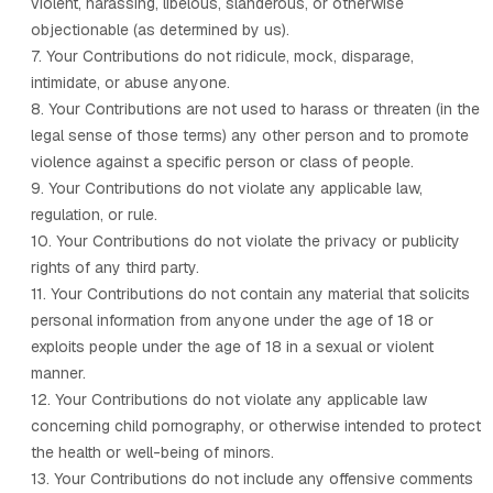
violent, harassing, libelous, slanderous, or otherwise
objectionable (as determined by us).
7. Your Contributions do not ridicule, mock, disparage,
intimidate, or abuse anyone.
8. Your Contributions are not used to harass or threaten (in the
legal sense of those terms) any other person and to promote
violence against a specific person or class of people.
9. Your Contributions do not violate any applicable law,
regulation, or rule.
10. Your Contributions do not violate the privacy or publicity
rights of any third party.
11. Your Contributions do not contain any material that solicits
personal information from anyone under the age of 18 or
exploits people under the age of 18 in a sexual or violent
manner.
12. Your Contributions do not violate any applicable law
concerning child pornography, or otherwise intended to protect
the health or well-being of minors.
13. Your Contributions do not include any offensive comments