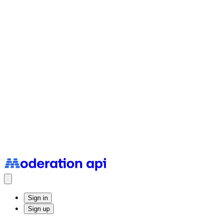
Status Page
System uptime and incidents
Sign in
Sign up