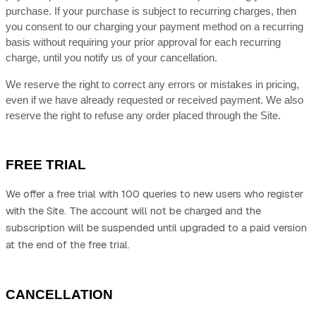
purchase.
If
your purchase is subject to recurring charges, then
you consent to our charging your payment method on a recurring
basis without requiring your prior approval for each recurring
charge, until you notify us of your cancellation.
We reserve the right to correct any errors or mistakes in pricing,
even if we have already requested or received payment. We also
reserve the right to refuse any order placed through the Site.
FREE TRIAL
We offer a free trial with 100 queries to new users who register
with the Site.
The account will not be charged and the
subscription will be suspended until upgraded to a paid version
at the end of the free trial.
CANCELLATION