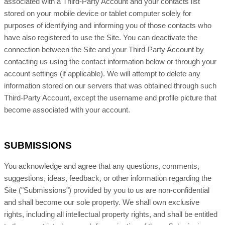
associated with a Third-Party Account and your contacts list
stored on your mobile device or tablet computer solely for
purposes of identifying and informing you of those contacts who
have also registered to use the Site. You can deactivate the
connection between the Site and your Third-Party Account by
contacting us using the contact information below or through your
account settings (if applicable). We will attempt to delete any
information stored on our servers that was obtained through such
Third-Party Account, except the username and profile picture that
become associated with your account.
SUBMISSIONS
You acknowledge and agree that any questions, comments,
suggestions, ideas, feedback, or other information regarding the
Site ("Submissions") provided by you to us are non-confidential
and shall become our sole property. We shall own exclusive
rights, including all intellectual property rights, and shall be entitled