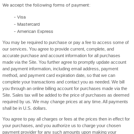
We accept the following forms of payment:
- Visa
- Mastercard
- American Express
You may be required to purchase or pay a fee to access some of
our services. You agree to provide current, complete, and
accurate purchase and account information for all purchases
made via the Site. You further agree to promptly update account
and payment information, including email address, payment
method, and payment card expiration date, so that we can
complete your transactions and contact you as needed. We bill
you through an online billing account for purchases made via the
Site. Sales tax will be added to the price of purchases as deemed
required by us. We may change prices at any time. All payments
shall be in
U.S. dollars
.
You agree to pay all charges or fees at the prices then in effect for
your purchases, and you authorize us to charge your chosen
payment provider for any such amounts upon making your