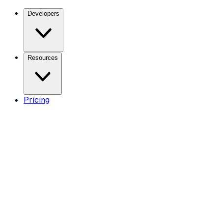
Developers
Resources
Pricing