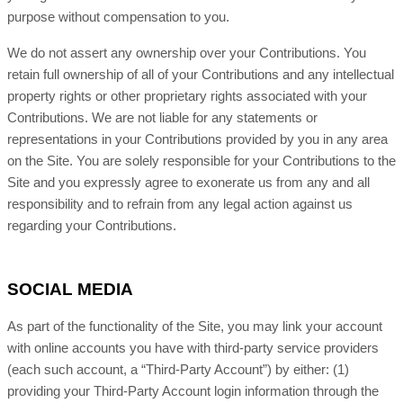
purpose without compensation to you.
We do not assert any ownership over your Contributions. You
retain full ownership of all of your Contributions and any intellectual
property rights or other proprietary rights associated with your
Contributions. We are not liable for any statements or
representations in your Contributions provided by you in any area
on the Site. You are solely responsible for your Contributions to the
Site and you expressly agree to exonerate us from any and all
responsibility and to refrain from any legal action against us
regarding your Contributions.
SOCIAL MEDIA
As part of the functionality of the Site, you may link your account
with online accounts you have with third-party service providers
(each such account, a “Third-Party Account”) by either: (1)
providing your Third-Party Account login information through the