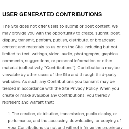
USER GENERATED CONTRIBUTIONS
The Site does not offer users to submit or post content. We
may provide you with the opportunity to create, submit, post,
display, transmit, perform, publish, distribute, or broadcast
content and materials to us or on the Site, including but not
limited to text, writings, video, audio, photographs, graphics,
comments, suggestions, or personal information or other
material (collectively, "Contributions"). Contributions may be
viewable by other users of the Site and through third-party
websites. As such, any Contributions you transmit may be
treated in accordance with the Site Privacy Policy. When you
create or make available any Contributions, you thereby
represent and warrant that:
1. The creation, distribution, transmission, public display, or
performance, and the accessing, downloading, or copying of
your Contributions do not and will not infringe the proprietary