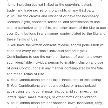
rights, including but not limited to the copyright, patent,
trademark, trade secret, or moral rights of any third party.
2. You are the creator and owner of or have the necessary
licenses, rights, consents, releases, and permissions to use
and to authorize us, the Site, and other users of the Site to use
your Contributions in any manner contemplated by the Site and
these Terms of Use.
3. You have the written consent, release, and/or permission of
each and every identifiable individual person in your
Contributions to use the name or likeness of each and every
such identifiable individual person to enable inclusion and use
of your Contributions in any manner contemplated by the Site
and these Terms of Use.
4. Your Contributions are not false, inaccurate, or misleading.
5. Your Contributions are not unsolicited or unauthorized
advertising, promotional materials, pyramid schemes, chain
letters, spam, mass mailings, or other forms of solicitation.
6. Your Contributions are not obscene, lewd, lascivious, filthy,