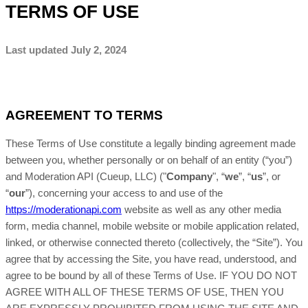
TERMS OF USE
Last updated
July 2, 2024
AGREEMENT TO TERMS
These Terms of Use constitute a legally binding agreement made
between you, whether personally or on behalf of an entity (“you”)
and
Moderation API (Cueup, LLC)
("
Company
", “
we
”, “
us
”, or
“
our
”), concerning your access to and use of the
https://moderationapi.com
website as well as any other media
form, media channel, mobile website or mobile application related,
linked, or otherwise connected thereto (collectively, the “Site”). You
agree that by accessing the Site, you have read, understood, and
agree to be bound by all of these Terms of Use
. IF YOU DO NOT
AGREE WITH ALL OF THESE TERMS OF USE, THEN YOU