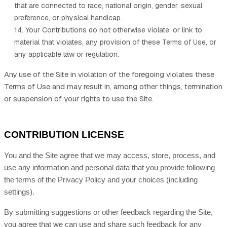
that are connected to race, national origin, gender, sexual
preference, or physical handicap.
14. Your Contributions do not otherwise violate, or link to
material that violates, any provision of these Terms of Use, or
any applicable law or regulation.
Any use of the Site in violation of the foregoing violates these
Terms of Use and may result in, among other things, termination
or suspension of your rights to use the Site.
CONTRIBUTION LICENSE
You and the Site agree that we may access, store, process, and
use any information and personal data that you provide following
the terms of the Privacy Policy and your choices (including
settings).
By submitting suggestions or other feedback regarding the Site,
you agree that we can use and share such feedback for any