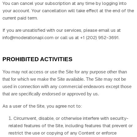
You can cancel your subscription at any time
by logging
into
your account
. Your cancellation will take effect at the end of the
current paid term.
If you are unsatisfied with our services, please email us at
info@moderationapi.com
or call us at
+1 (202) 952-3691
.
PROHIBITED ACTIVITIES
You may not access or use the Site for any purpose other than
that for which we make the Site available. The Site may not be
used in connection with any commercial endeavors except those
that are specifically endorsed or approved by us.
As a user of the Site, you agree not to:
Circumvent, disable, or otherwise interfere with security-
1
.
related features of the Site, including features that prevent or
restrict the use or copying of any Content or enforce