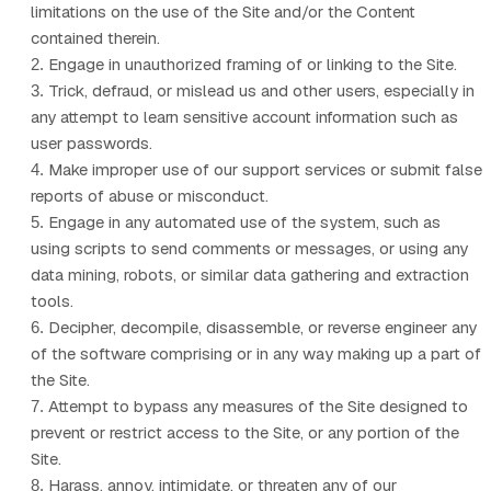
limitations on the use of the Site and/or the Content
contained therein.
Engage in unauthorized framing of or linking to the Site.
2
.
Trick, defraud, or mislead us and other users, especially in
3
.
any attempt to learn sensitive account information such as
user passwords.
Make improper use of our support services or submit false
4
.
reports of abuse or misconduct.
Engage in any automated use of the system, such as
5
.
using scripts to send comments or messages, or using any
data mining, robots, or similar data gathering and extraction
tools.
Decipher, decompile, disassemble, or reverse engineer any
6
.
of the software comprising or in any way making up a part of
the Site.
Attempt to bypass any measures of the Site designed to
7
.
prevent or restrict access to the Site, or any portion of the
Site.
Harass, annoy, intimidate, or threaten any of our
8
.