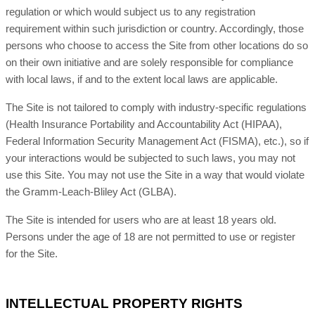
regulation or which would subject us to any registration
requirement within such jurisdiction or country. Accordingly, those
persons who choose to access the Site from other locations do so
on their own initiative and are solely responsible for compliance
with local laws, if and to the extent local laws are applicable.
The Site is not tailored to comply with industry-specific regulations
(Health Insurance Portability and Accountability Act (HIPAA),
Federal Information Security Management Act (FISMA), etc.), so if
your interactions would be subjected to such laws, you may not
use this Site. You may not use the Site in a way that would violate
the Gramm-Leach-Bliley Act (GLBA).
The Site is intended for users who are at least 18 years old.
Persons under the age of 18 are not permitted to use or
register
for the Site.
INTELLECTUAL PROPERTY RIGHTS