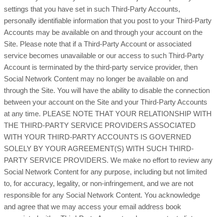
settings that you have set in such Third-Party Accounts,
personally identifiable information that you post to your Third-Party
Accounts may be available on and through your account on the
Site. Please note that if a Third-Party Account or associated
service becomes unavailable or our access to such Third-Party
Account is terminated by the third-party service provider, then
Social Network Content may no longer be available on and
through the Site. You will have the ability to disable the connection
between your account on the Site and your Third-Party Accounts
at any time. PLEASE NOTE THAT YOUR RELATIONSHIP WITH
THE THIRD-PARTY SERVICE PROVIDERS ASSOCIATED
WITH YOUR THIRD-PARTY ACCOUNTS IS GOVERNED
SOLELY BY YOUR AGREEMENT(S) WITH SUCH THIRD-
PARTY SERVICE PROVIDERS. We make no effort to review any
Social Network Content for any purpose, including but not limited
to, for accuracy, legality, or non-infringement, and we are not
responsible for any Social Network Content. You acknowledge
and agree that we may access your email address book