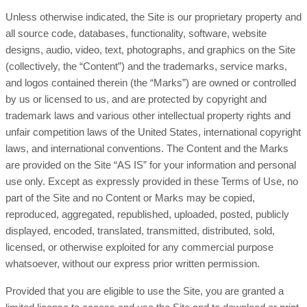
Unless otherwise indicated, the Site is our proprietary property and
all source code, databases, functionality, software, website
designs, audio, video, text, photographs, and graphics on the Site
(collectively, the “Content”) and the trademarks, service marks,
and logos contained therein (the “Marks”) are owned or controlled
by us or licensed to us, and are protected by copyright and
trademark laws and various other intellectual property rights and
unfair competition laws of the United States, international copyright
laws, and international conventions. The Content and the Marks
are provided on the Site “AS IS” for your information and personal
use only. Except as expressly provided in these Terms of Use, no
part of the Site and no Content or Marks may be copied,
reproduced, aggregated, republished, uploaded, posted, publicly
displayed, encoded, translated, transmitted, distributed, sold,
licensed, or otherwise exploited for any commercial purpose
whatsoever, without our express prior written permission.
Provided that you are eligible to use the Site, you are granted a