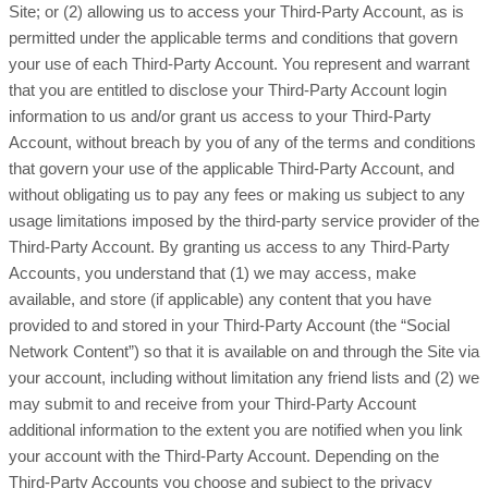
Site; or (2) allowing us to access your Third-Party Account, as is
permitted under the applicable terms and conditions that govern
your use of each Third-Party Account. You represent and warrant
that you are entitled to disclose your Third-Party Account login
information to us and/or grant us access to your Third-Party
Account, without breach by you of any of the terms and conditions
that govern your use of the applicable Third-Party Account, and
without obligating us to pay any fees or making us subject to any
usage limitations imposed by the third-party service provider of the
Third-Party Account. By granting us access to any Third-Party
Accounts, you understand that (1) we may access, make
available, and store (if applicable) any content that you have
provided to and stored in your Third-Party Account (the “Social
Network Content”) so that it is available on and through the Site via
your account, including without limitation any friend lists and (2) we
may submit to and receive from your Third-Party Account
additional information to the extent you are notified when you link
your account with the Third-Party Account. Depending on the
Third-Party Accounts you choose and subject to the privacy