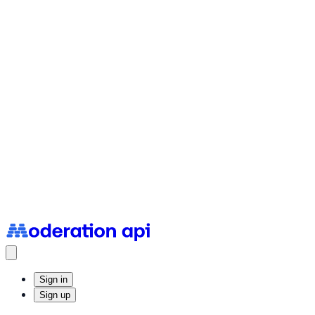
Status Page
System uptime and incidents
Sign in
Sign up