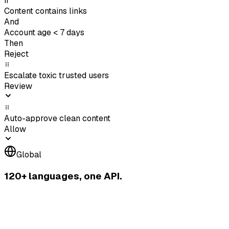
If
Content contains links
And
Account age < 7 days
Then
Reject
Escalate toxic trusted users
Review
Auto-approve clean content
Allow
Global
120+ languages, one API.