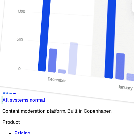
All systems normal
Content moderation platform. Built in Copenhagen.
Product
Pricing