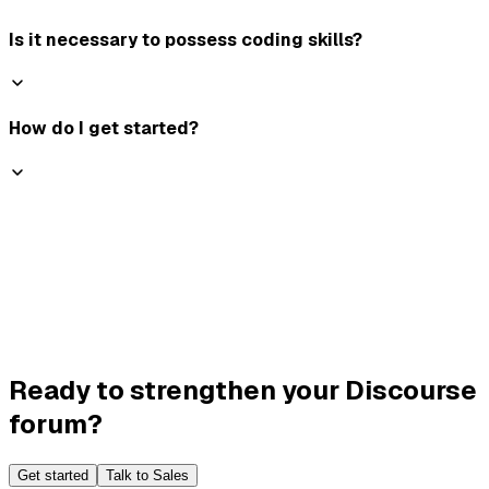
Is it necessary to possess coding skills?
How do I get started?
Ready to strengthen your Discourse
forum?
Get started
Talk to Sales