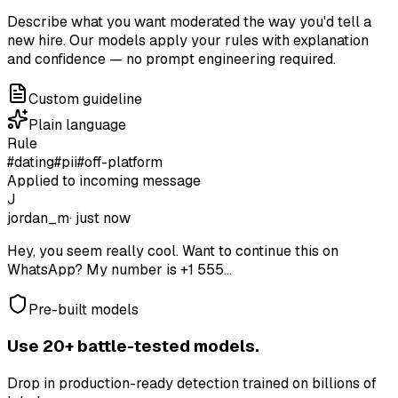
Describe what you want moderated the way you'd tell a
new hire. Our models apply your rules with explanation
and confidence — no prompt engineering required.
Custom guideline
Plain language
Rule
#dating
#pii
#off-platform
Applied to incoming message
J
jordan_m
· just now
Hey, you seem really cool. Want to continue this on
WhatsApp? My number is +1 555...
Pre-built models
Use 20+ battle-tested models.
Drop in production-ready detection trained on billions of