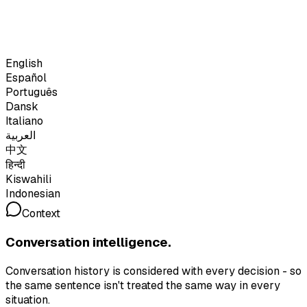
English
Español
Português
Dansk
Italiano
العربية
中文
हिन्दी
Kiswahili
Indonesian
Context
Conversation intelligence.
Conversation history is considered with every decision - so
the same sentence isn't treated the same way in every
situation.