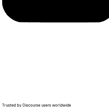
Trusted by Discourse users worldwide