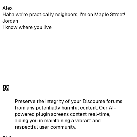
Alex
Haha we're practically neighbors, I'm on Maple Street!
Jordan
I know where you live.
Preserve the integrity of your Discourse forums
from any potentially harmful content. Our AI-
powered plugin screens content real-time,
aiding you in maintaining a vibrant and
respectful user community.