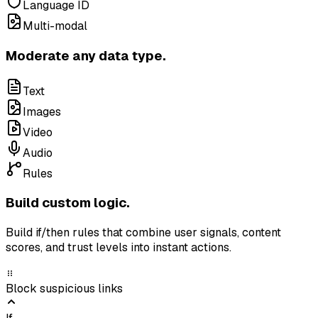
Language ID
Multi-modal
Moderate any data type.
Text
Images
Video
Audio
Rules
Build custom logic.
Build if/then rules that combine user signals, content
scores, and trust levels into instant actions.
Block suspicious links