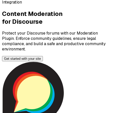
Integration
Content Moderation
for
Discourse
Protect your Discourse forums with our Moderation
Plugin. Enforce community guidelines, ensure legal
compliance, and build a safe and productive community
environment.
Get started with your
site