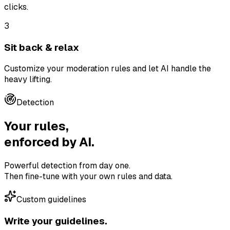
clicks.
3
Sit back & relax
Customize your moderation rules and let AI handle the
heavy lifting.
Detection
Your rules,
enforced by AI.
Powerful detection from day one.
Then fine-tune with your own rules and data.
Custom guidelines
Write your guidelines.