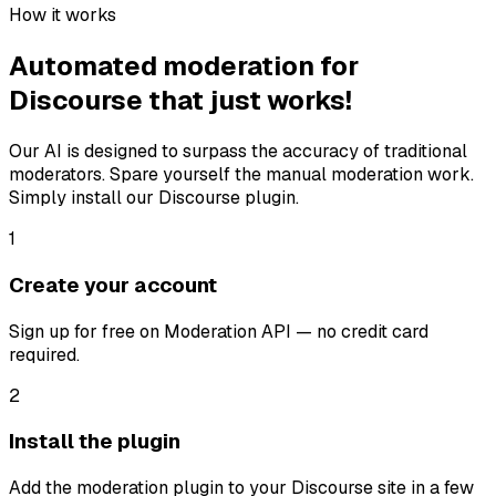
How it works
Automated moderation for
Discourse that just works!
Our AI is designed to surpass the accuracy of traditional
moderators. Spare yourself the manual moderation work.
Simply install our Discourse plugin.
1
Create your account
Sign up for free on Moderation API — no credit card
required.
2
Install the plugin
Add the moderation plugin to your Discourse site in a few