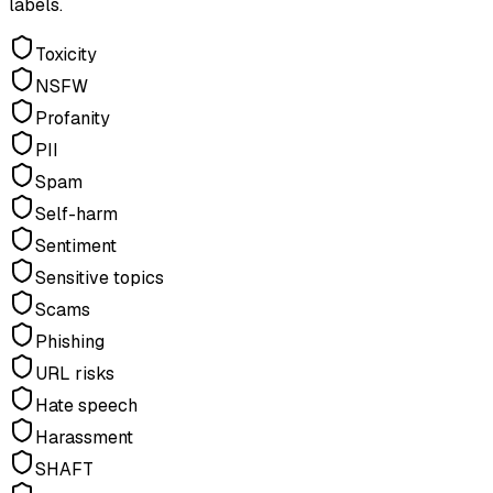
labels.
Toxicity
NSFW
Profanity
PII
Spam
Self-harm
Sentiment
Sensitive topics
Scams
Phishing
URL risks
Hate speech
Harassment
SHAFT