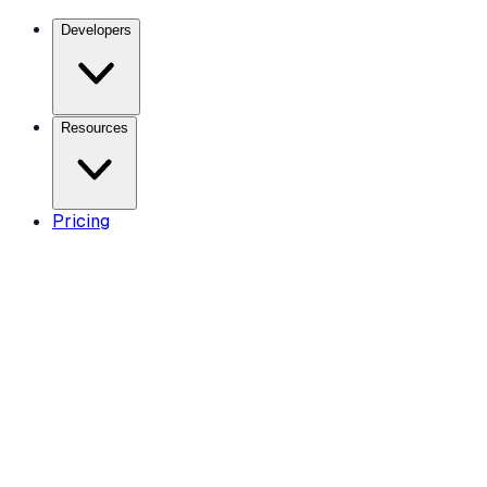
Developers
Resources
Pricing