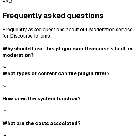
FAQ
Frequently asked questions
Frequently asked questions about our Moderation service
for Discourse forums.
Why should I use this plugin over Discourse’s built-in
moderation?
What types of content can the plugin filter?
How does the system function?
What are the costs associated?