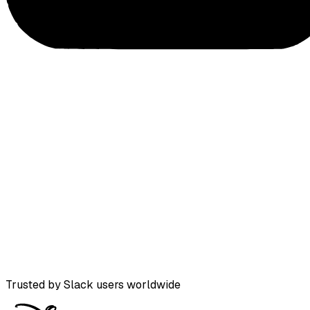
Trusted by Slack users worldwide