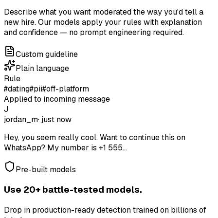
Describe what you want moderated the way you'd tell a
new hire. Our models apply your rules with explanation
and confidence — no prompt engineering required.
Custom guideline
Plain language
Rule
#dating
#pii
#off-platform
Applied to incoming message
J
jordan_m
· just now
Hey, you seem really cool. Want to continue this on
WhatsApp? My number is +1 555...
Pre-built models
Use 20+ battle-tested models.
Drop in production-ready detection trained on billions of