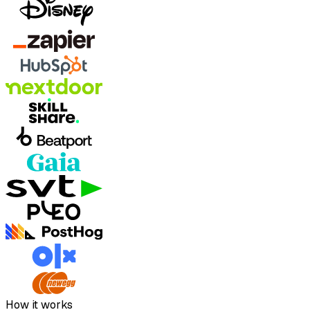
How it works