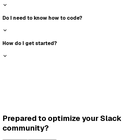
Do I need to know how to code?
How do I get started?
Prepared to optimize your Slack
community?