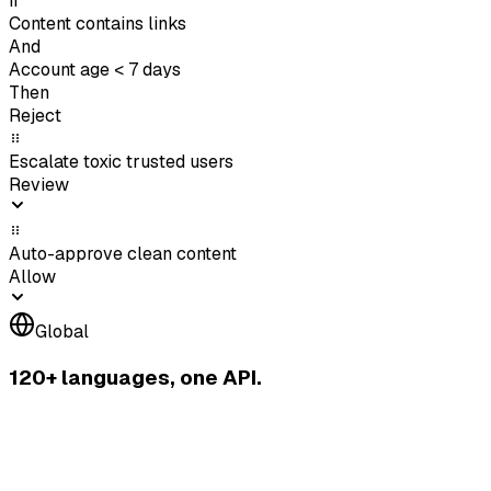
If
Content contains links
And
Account age < 7 days
Then
Reject
Escalate toxic trusted users
Review
Auto-approve clean content
Allow
Global
120+ languages, one API.