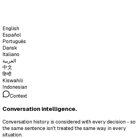
English
Español
Português
Dansk
Italiano
العربية
中文
हिन्दी
Kiswahili
Indonesian
Context
Conversation intelligence.
Conversation history is considered with every decision - so
the same sentence isn't treated the same way in every
situation.