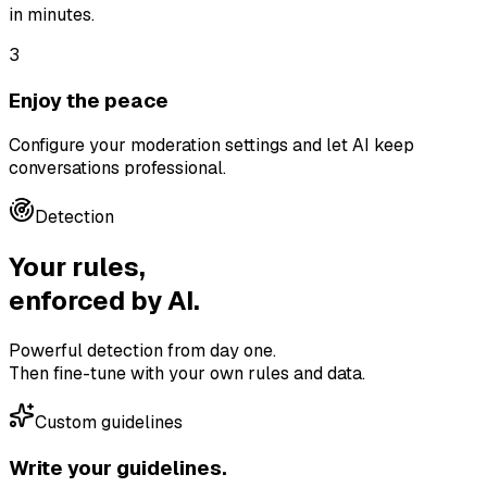
in minutes.
3
Enjoy the peace
Configure your moderation settings and let AI keep
conversations professional.
Detection
Your rules,
enforced by AI.
Powerful detection from day one.
Then fine-tune with your own rules and data.
Custom guidelines
Write your guidelines.