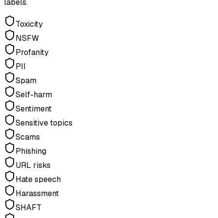
labels.
Toxicity
NSFW
Profanity
PII
Spam
Self-harm
Sentiment
Sensitive topics
Scams
Phishing
URL risks
Hate speech
Harassment
SHAFT