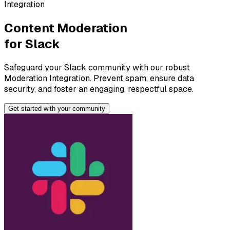
Integration
Content Moderation
for
Slack
Safeguard your Slack community with our robust
Moderation Integration. Prevent spam, ensure data
security, and foster an engaging, respectful space.
Get started with your
community