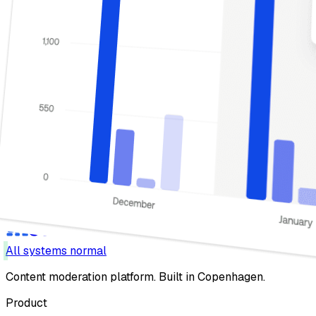
All systems normal
Content moderation platform. Built in Copenhagen.
Product