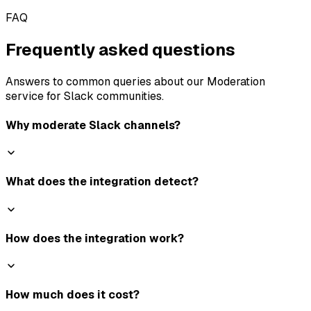
FAQ
Frequently asked questions
Answers to common queries about our Moderation
service for Slack communities.
Why moderate Slack channels?
What does the integration detect?
How does the integration work?
How much does it cost?