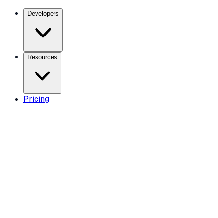
Developers
Resources
Pricing