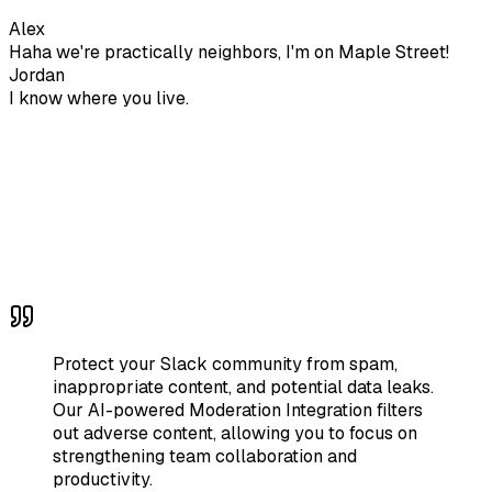
Alex
Haha we're practically neighbors, I'm on Maple Street!
Jordan
I know where you live.
Protect your Slack community from spam,
inappropriate content, and potential data leaks.
Our AI-powered Moderation Integration filters
out adverse content, allowing you to focus on
strengthening team collaboration and
productivity.