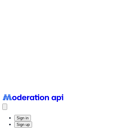
Status Page
System uptime and incidents
Sign in
Sign up