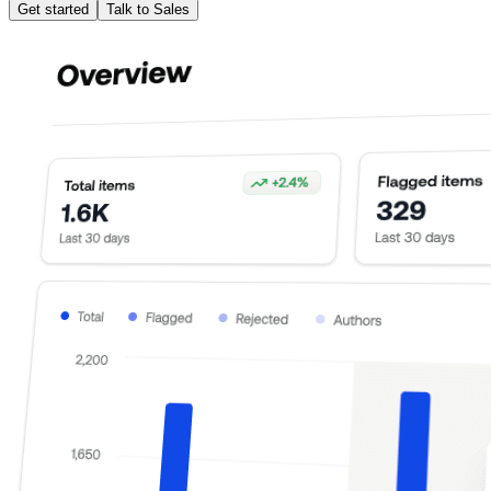
Get started
Talk to Sales