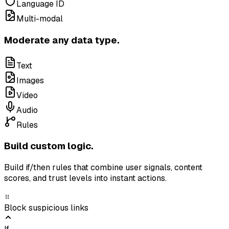
Language ID
Multi-modal
Moderate any data type.
Text
Images
Video
Audio
Rules
Build custom logic.
Build if/then rules that combine user signals, content
scores, and trust levels into instant actions.
Block suspicious links