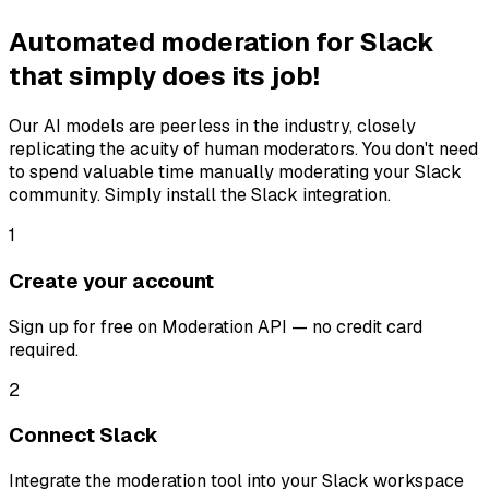
Automated moderation for Slack
that simply does its job!
Our AI models are peerless in the industry, closely
replicating the acuity of human moderators. You don't need
to spend valuable time manually moderating your Slack
community. Simply install the Slack integration.
1
Create your account
Sign up for free on Moderation API — no credit card
required.
2
Connect Slack
Integrate the moderation tool into your Slack workspace